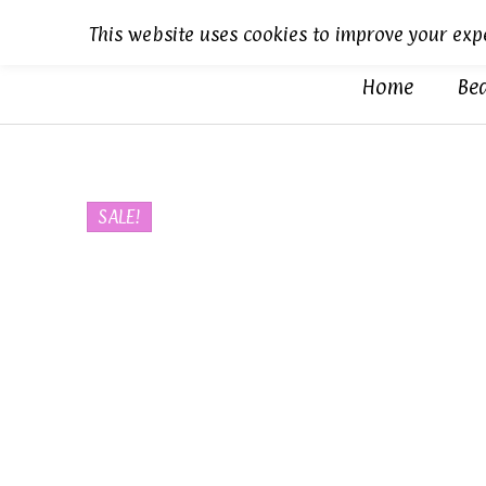
Skip
This website uses cookies to improve your expe
to
content
Home
Be
Sold out
SALE!