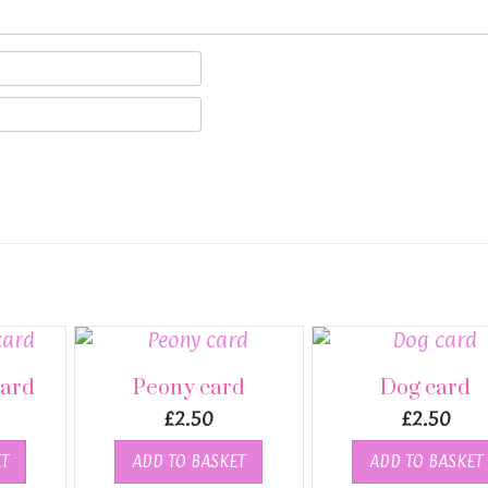
card
Peony card
Dog card
£
2.50
£
2.50
T
ADD TO BASKET
ADD TO BASKET