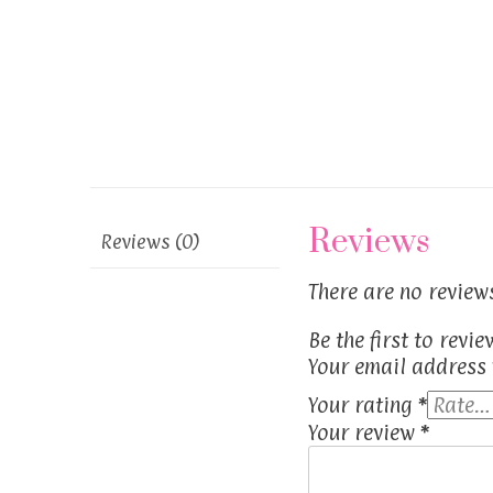
Reviews
Reviews (0)
There are no reviews
Be the first to revi
Your email address 
Your rating
*
Your review
*