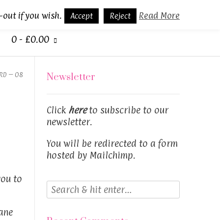
-out if you wish.
Read More
Accept
Reject
0
-
£
0.00
RD – 08
Newsletter
Click
here
to subscribe to our
newsletter.
You will be redirected to a form
hosted by Mailchimp.
you to
ane