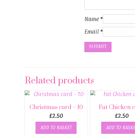
Name
*
Email
*
Related products
Christmas card – 10
Fat Chicken 
£
2.50
£
2.50
ADD TO BASKET
ADD TO BASKE