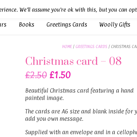
rience. We'll assume you're ok with this, but you can opt
ars
Books
Greetings Cards
Woolly Gifts
HOME
/
GREETINGS CARDS
/ CHRISTMAS CA
Christmas card – 08
Original
Current
£
2.50
£
1.50
price
price
Beautiful Christmas card featuring a hand
was:
is:
painted image.
£2.50.
£1.50.
The cards are A6 size and blank inside for 
add you own message.
Supplied with an envelope and in a celloph