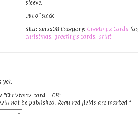
sleeve.
Out of stock
SKU:
xmas08
Category:
Greetings Cards
Tag
christmas
,
greetings cards
,
print
 yet.
ew “Christmas card – 08”
will not be published.
Required fields are marked
*