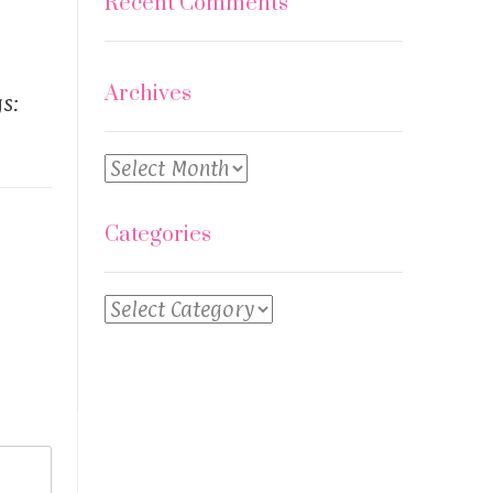
Recent Comments
Archives
s:
Archives
Categories
Categories