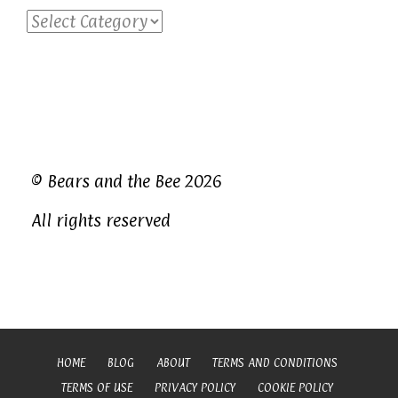
Categories
© Bears and the Bee 2026
All rights reserved
HOME
BLOG
ABOUT
TERMS AND CONDITIONS
TERMS OF USE
PRIVACY POLICY
COOKIE POLICY