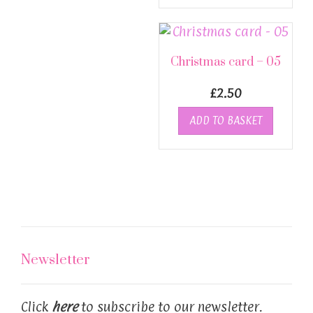
Christmas card – 05
£
2.50
ADD TO BASKET
Newsletter
Click
here
to subscribe to our newsletter.