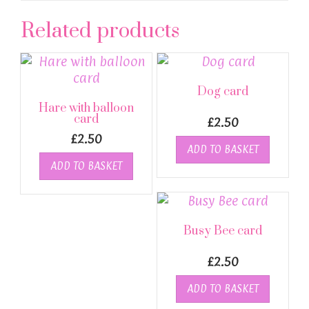
Related products
Dog card
Hare with balloon
card
£
2.50
£
2.50
ADD TO BASKET
ADD TO BASKET
Busy Bee card
£
2.50
ADD TO BASKET