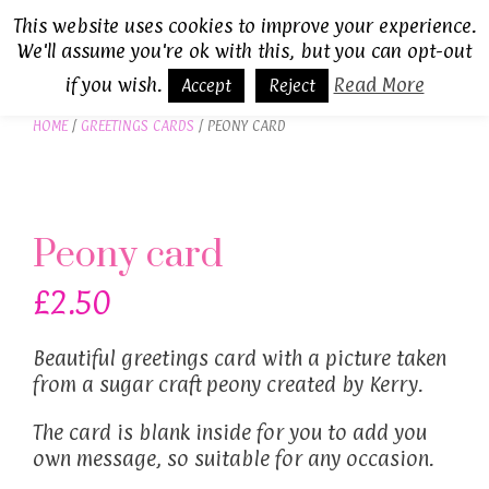
Skip
This website uses cookies to improve your experience.
to
We'll assume you're ok with this, but you can opt-out
MENU
content
if you wish.
Read More
Accept
Reject
HOME
/
GREETINGS CARDS
/ PEONY CARD
Peony card
£
2.50
Beautiful greetings card with a picture taken
from a sugar craft peony created by Kerry.
The card is blank inside for you to add you
own message, so suitable for any occasion.