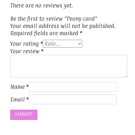
There are no reviews yet.
Be the first to review “Peony card”
Your email address will not be published.
Required fields are marked
*
Your rating
*
Your review
*
Name
*
Email
*