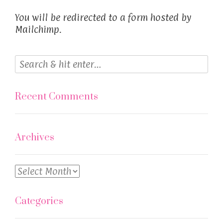
You will be redirected to a form hosted by
Mailchimp.
Recent Comments
Archives
Archives
Categories