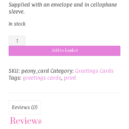
Supplied with an envelope and in cellophane
sleeve.
In stock
Peony
card
Add to basket
quantity
SKU:
peony_card
Category:
Greetings Cards
Tags:
greetings cards
,
print
Reviews (0)
Reviews